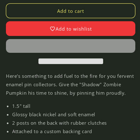
for
for
Shadow
Shadow
Add to cart
of
of
the
the
Add to wishlist
Zombie
Zombie
Pumpkins!
Pumpkins!
-
-
Enamel
Enamel
Lapel
Lapel
Pin
Pin
Here's something to add fuel to the fire for you fervent
enamel pin collectors. Give the "Shadow" Zombie
Pumpkin his time to shine, by pinning him proudly.
1.5" tall
Glossy black nickel and soft enamel
2 posts on the back with rubber clutches
Attached to a custom backing card
Login required