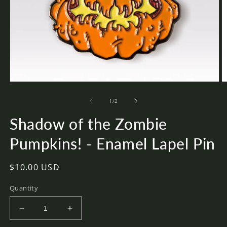
Open
O
media
m
of
1
2
1
/
2
in
in
modal
m
Shadow of the Zombie
Pumpkins! - Enamel Lapel Pin
Regular
$10.00 USD
price
Quantity
Decrease
Increase
quantity
quantity