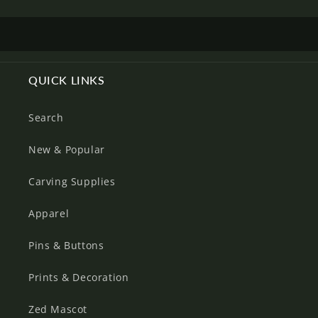
Log in to your account to add products to your
wishlist and view your previously saved items.
Login
QUICK LINKS
Search
New & Popular
Carving Supplies
Apparel
Pins & Buttons
Prints & Decoration
Zed Mascot