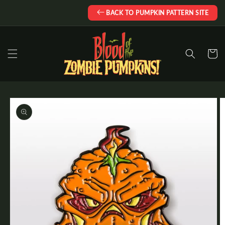
Skip to
BACK TO PUMPKIN PATTERN SITE
content
Cart
Skip to
product
information